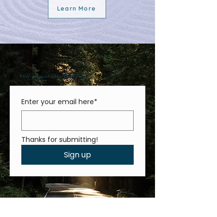
Learn More
Stay connected to the Soul
Enter your email here*
Thanks for submitting!
Sign up