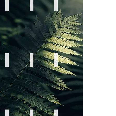
Elitsa Hristova
Ema Maksimcev
Jackie "Laara" Herod
Breathwork
EFT
Light
Tapping
Language
&
&
Movement
Light
Codes
Erin Keir
Janette Melvin
Jannine MacKinnon
Yoga
Sound
Sacred
&
Healing
Sensuality
Dance
&
Chakra
Movement
Jonathan Robert
Layla Martinez
Malcolm Clark