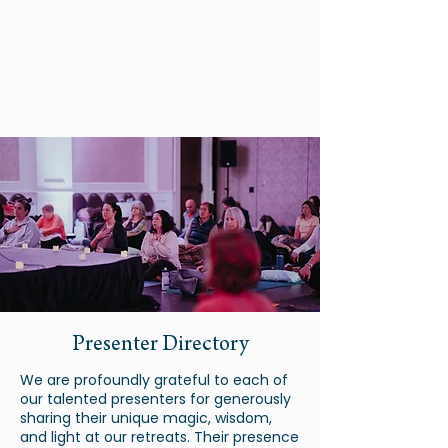
Presenter Directory
We are profoundly grateful to each of
our talented presenters for generously
sharing their unique magic, wisdom,
and light at our retreats. Their presence