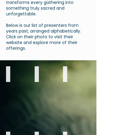
transforms every gathering into
something truly sacred and
unforgettable.
Below is our list of presenters from
years past, arranged alphabetically.
Click on their photo to visit their
website and explore more of their
offerings.
Aurora Brandeen
Brett Beckett, R.Ac
Darrell & Katie
Sound
Wisdom
Metaphysical
Healing
of
Health
&
the
&
Digital
5
Wellness
Strategy
Elements
Presentation
Presentation