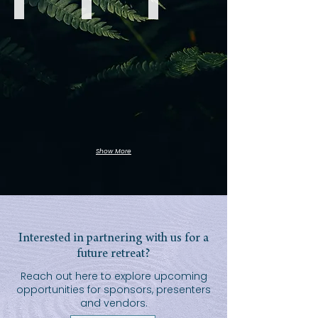
Breathwork
Qi
Qi
Gong
Gong
Show More
Interested in partnering with us for a
future retreat?
Reach out here to explore upcoming
opportunities for sponsors, presenters
and vendors.