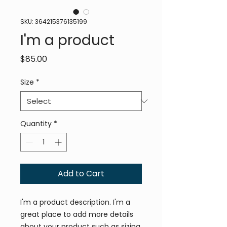
SKU: 364215376135199
I'm a product
Price
$85.00
Size
*
Quantity
*
Add to Cart
I'm a product description. I'm a 
great place to add more details 
about your product such as sizing, 